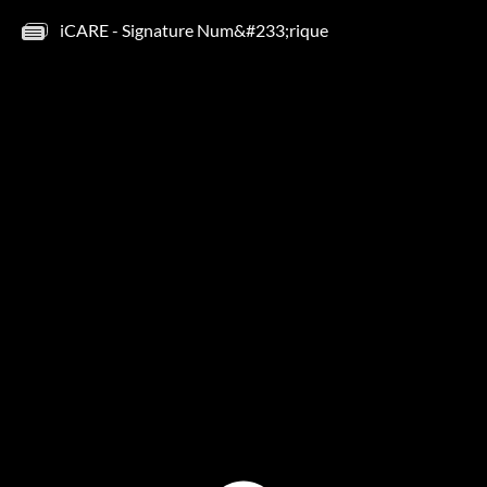
iCARE - Signature Num&#233;rique